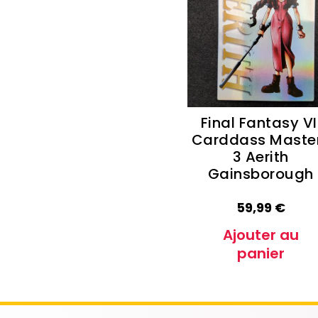
Autres Collections Pokemon
...
Detectiv
Yu-Gi-O
Final Fantasy VI
Carddass Maste
3 Aerith
Gainsborough
59,99
€
Ajouter au
panier