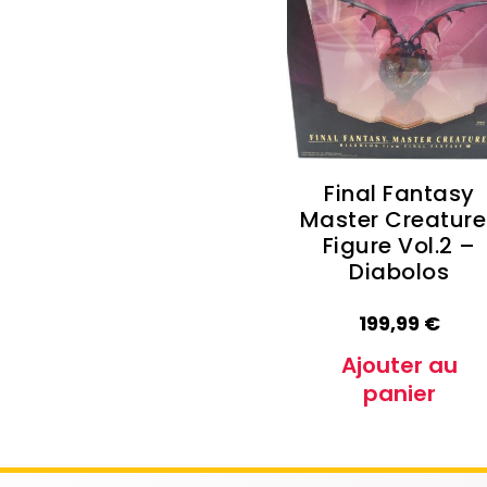
Autres Collections Pokemon
...
Detectiv
Yu-Gi-O
Final Fantasy
Master Creature
Figure Vol.2 –
Diabolos
199,99
€
Ajouter au
panier