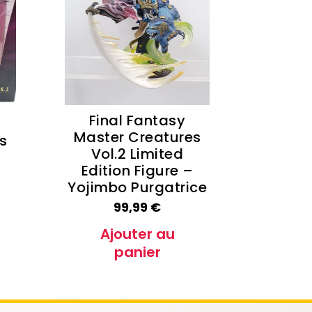
e Conan
Haikyu!!
h
Promised Neverland
Overlord
Final Fantasy
Master Creatures
s
Vol.2 Limited
Edition Figure –
Yojimbo Purgatrice
99,99
€
Ajouter au
panier