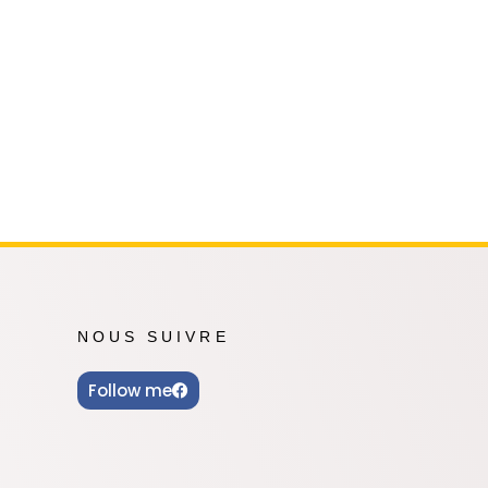
Oshi no Ko
Hell's Paradise
Autres Animes
NOUS SUIVRE
Follow me