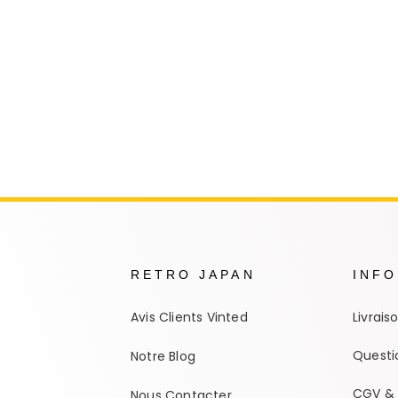
Autres Collections Pokemon
...
Detectiv
Yu-Gi-O
RETRO JAPAN
INF
Avis Clients Vinted
Livrais
Questi
Notre Blog
CGV & 
Nous Contacter