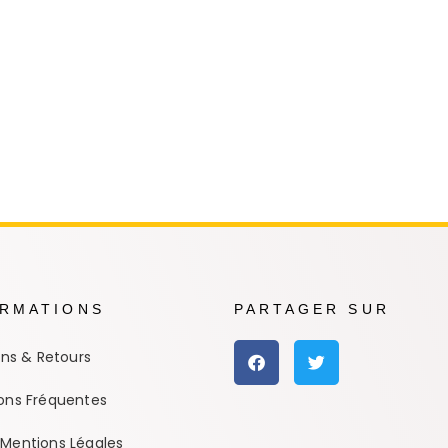
e Conan
Haikyu!!
h
Promised Neverland
Overlord
ORMATIONS
PARTAGER SUR
ons & Retours
ons Fréquentes
Mentions Légales