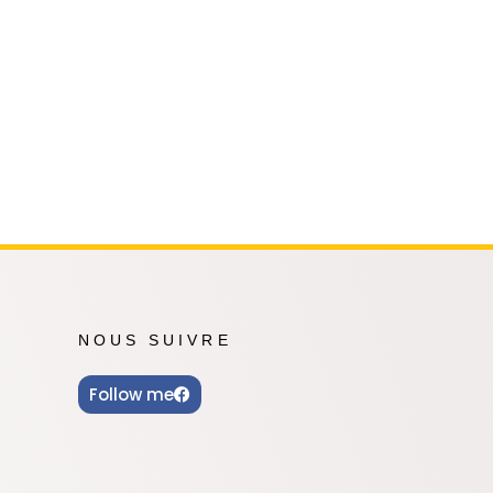
Oshi no Ko
Hell's Paradise
Autres Animes
NOUS SUIVRE
Follow me