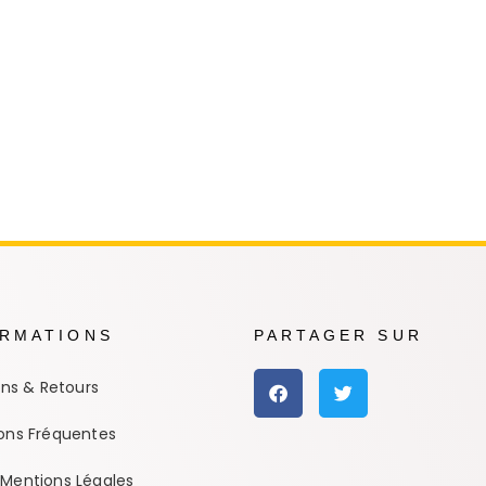
e Conan
Haikyu!!
h
Promised Neverland
Overlord
ORMATIONS
PARTAGER SUR
ons & Retours
ons Fréquentes
Mentions Légales