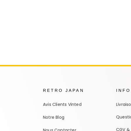
Autres Collections Pokemon
...
Detectiv
Yu-Gi-O
RETRO JAPAN
INF
Avis Clients Vinted
Livrais
Questi
Notre Blog
CGV & 
Nous Contacter