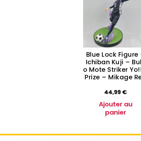
Autres Collections Pokemon
...
Detectiv
Yu-Gi-O
Blue Lock Figure
Ichiban Kuji – Bu
o Mote Striker Yo!
Prize – Mikage R
44,99
€
Ajouter au
panier