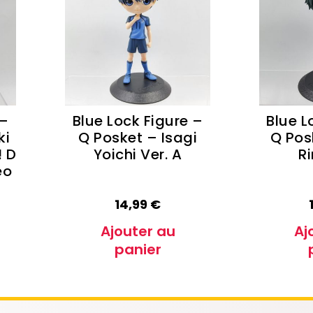
e Conan
Haikyu!!
h
Promised Neverland
Overlord
 –
Blue Lock Figure –
Blue L
ki
Q Posket – Isagi
Q Pos
! D
Yoichi Ver. A
Ri
eo
14,99
€
Ajouter au
Aj
panier