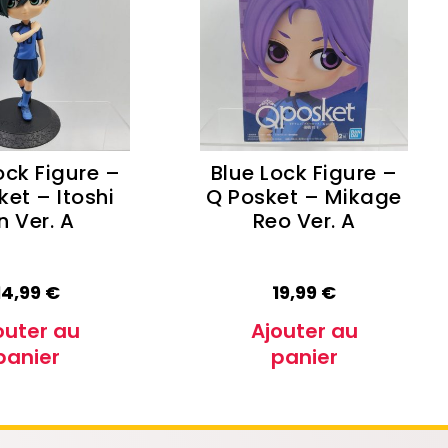
Oshi no Ko
Hell's Paradise
Autres Animes
ock Figure –
Blue Lock Figure –
ket – Itoshi
Q Posket – Mikage
n Ver. A
Reo Ver. A
14,99
€
19,99
€
outer au
Ajouter au
panier
panier